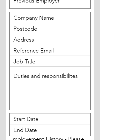
Employement History - Please