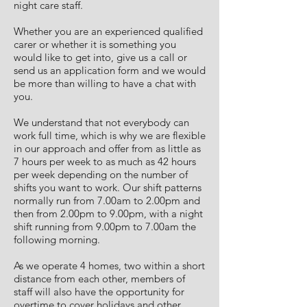
night care staff.
Whether you are an experienced qualified
carer or whether it is something you
would like to get into, give us a call or
send us an application form and we would
be more than willing to have a chat with
you.
We understand that not everybody can
work full time, which is why we are flexible
in our approach and offer from as little as
7 hours per week to as much as 42 hours
per week depending on the number of
shifts you want to work. Our shift patterns
normally run from 7.00am to 2.00pm and
then from 2.00pm to 9.00pm, with a night
shift running from 9.00pm to 7.00am the
following morning.
As we operate 4 homes, two within a short
distance from each other, members of
staff will also have the opportunity for
overtime to cover holidays and other