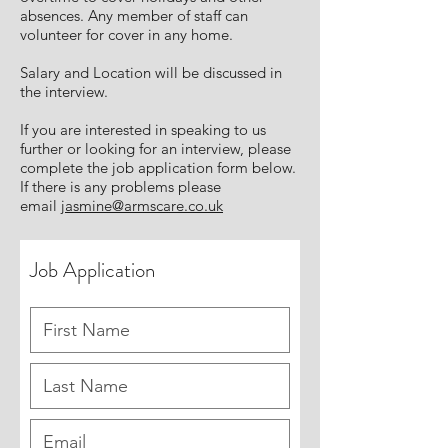
absences. Any member of staff can
volunteer for cover in any home.
Salary and Location will be discussed in
the interview.
If you are interested in speaking to us
further or looking for an interview, please
complete the job application form below.
If there is any problems please
email
jasmine@armscare.co.uk
Job Application