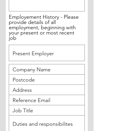
Employement History - Please
provide details of all
employment, beginning with
your present or most recent
job