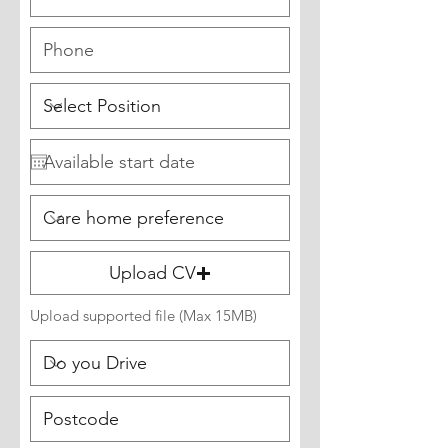
Upload CV
Upload supported file (Max 15MB)