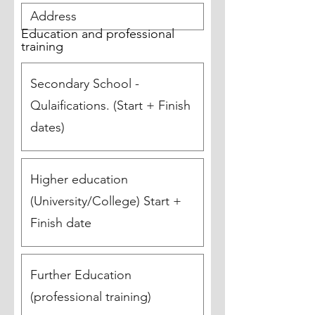
Education and professional
training