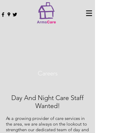
Careers
Day And Night Care Staff
Wanted!
As a growing provider of care services in
the area, we are always on the lookout to
strengthen our dedicated team of day and