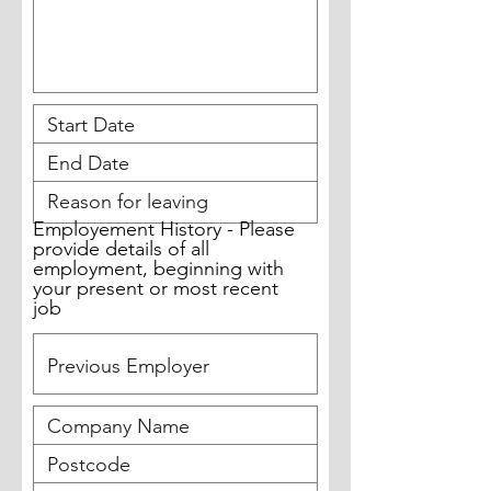
Employement History - Please
provide details of all
employment, beginning with
your present or most recent
job