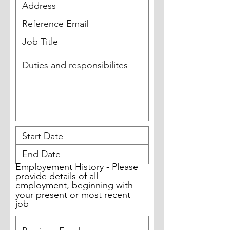
Employement History - Please
provide details of all
employment, beginning with
your present or most recent
job