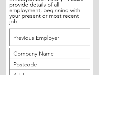
provide details of all
employment, beginning with
your present or most recent
job