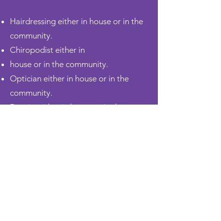
Hairdressing either in
house
or in the
community.
Chiropodist either in
house
or in the community.
Optician either in
house
or in the
community.
Dentist either in
house
or in the
community.
We also offer Day Care Services,
Respite, and Holiday Packages. For a
full list of services, see the service user
guide.