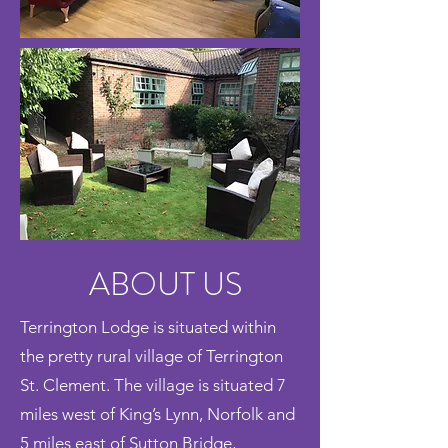
ABOUT US
Terrington Lodge is situated within
the pretty rural village of Terrington
St. Clement. The village is situated 7
miles west of King’s Lynn, Norfolk and
5 miles east of Sutton Bridge,