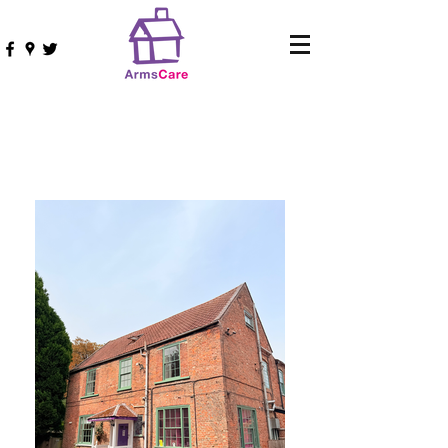
Terrington Lodge