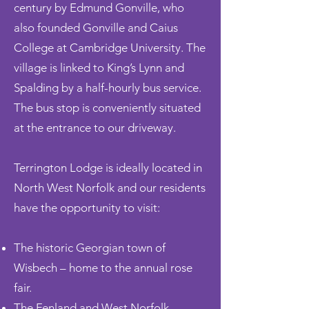
century by Edmund Gonville, who
also founded Gonville and Caius
College at Cambridge University. The
village is linked to King’s Lynn and
Spalding by a
half-hourly
bus service.
The bus stop is conveniently situated
at the entrance to our driveway.
Terrington Lodge is ideally located in
North West Norfolk and our residents
have the opportunity to visit:
The historic Georgian town of
Wisbech – home to the annual rose
fair.
The Fenland and West Norfolk