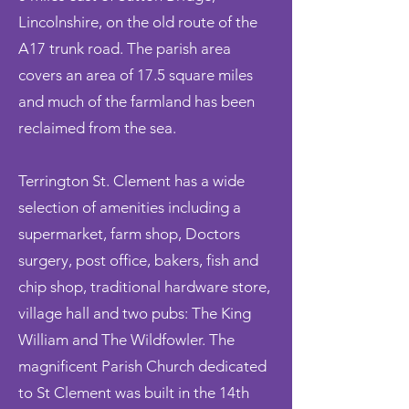
Lincolnshire, on the old route of the
A17 trunk road. The parish area
covers an area of 17.5 square miles
and much of the farmland has been
reclaimed from the sea.
Terrington St. Clement has a wide
selection of amenities including a
supermarket, farm shop, Doctors
surgery, post office, bakers, fish and
chip shop, traditional hardware store,
village hall and two pubs:
The King
William and The Wildfowler. The
magnificent Parish Church dedicated
to St Clement was built in the 14th