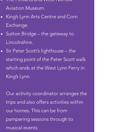
Aviation Museum.
King’s Lynn Arts Centre and Corn
Exchange.
Sutton Bridge – the gateway to
Lincolnshire.
Sir Peter Scott’s lighthouse – the
starting
point of the Peter Scott walk
which ends at the West Lynn Ferry in
King’s Lynn.
Our activity coordinator
arranges the
trips and also offers activities within
our homes. This can be from
pampering sessions through to
musical events.