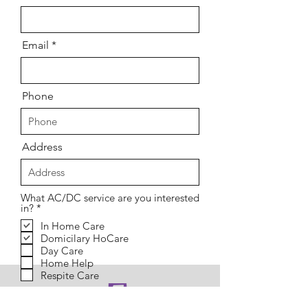
Email
Phone
Address
What AC/DC service are you interested
R
in?
*
e
In Home Care
q
Domicilary HoCare
u
i
Day Care
r
Home Help
e
Respite Care
d
Message