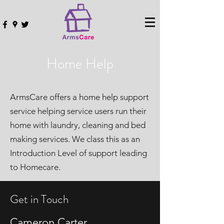
Home Help
ArmsCare offers a home help support
service helping service users run their
home with laundry, cleaning and bed
making services. We class this as an
Introduction Level of support leading
to Homecare.
Get in Touch
Cameron Carter