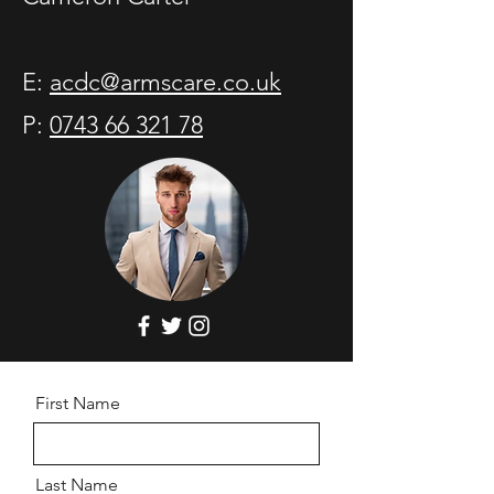
E:
acdc@armscare.co.uk
P:
0743 66 321 78
First Name
Last Name