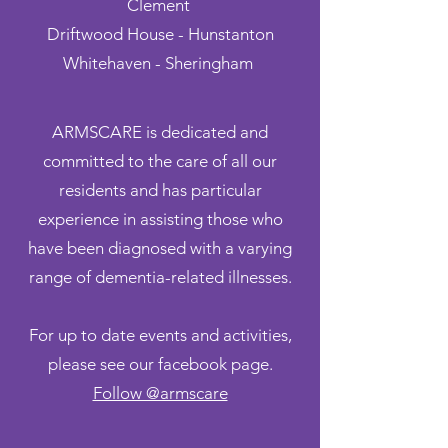
Clement
Driftwood House -
Hunstanton
Whitehaven - Sheringham
ARMSCARE is dedicated and
committed to the care of all our
residents and has particular
experience in assisting those who
have been diagnosed with a varying
range of dementia-related illnesses.
For up to date events and activities,
please see our facebook page.
Follow @armscare