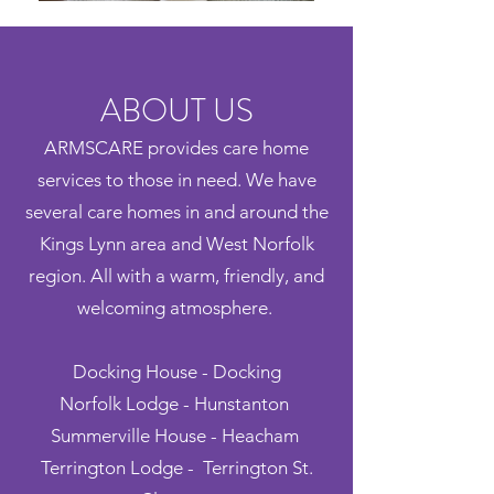
ABOUT US
ARMSCARE provides care home
services to those in need. We have
several care homes in and around the
Kings Lynn area and West Norfolk
region. All with a warm, friendly, and
welcoming atmosphere.
Docking House - Docking
Norfolk Lodge - Hunstanton
Summerville House - Heacham
Terrington Lodge - Terrington St.