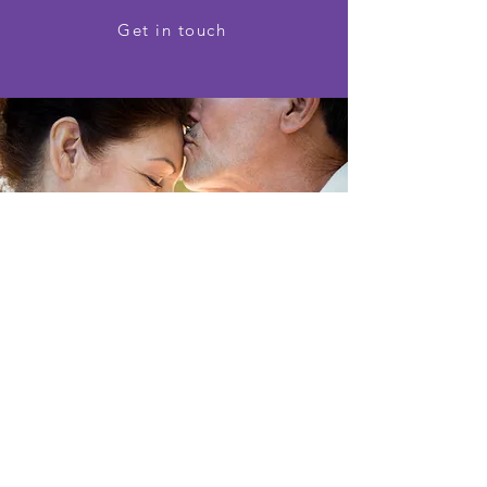
Get in touch
"Thanks so much for the wonderful
and professional service. Your team
is highly competent and courteous