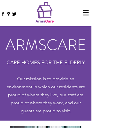
ARMSCARE
CARE HOMES FOR THE ELDERLY
Our mission is to provide an
environment in which our residents are
proud of where they live, our staff are
proud of where they work, and our
guests are proud to visit.